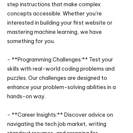
step instructions that make complex
concepts accessible. Whether you’re
interested in building your first website or
mastering machine learning, we have
something for you.
- **Programming Challenges:** Test your
skills with real-world coding problems and
puzzles. Our challenges are designed to
enhance your problem-solving abilities in a
hands-on way.
- **Career Insights:** Discover advice on
navigating the tech job market, writing