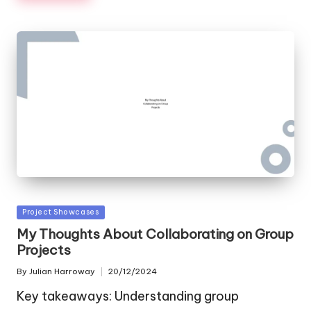
Posted
Project Showcases
in
My Thoughts About Collaborating on Group
Projects
By
Julian Harroway
20/12/2024
Posted
by
Key takeaways: Understanding group