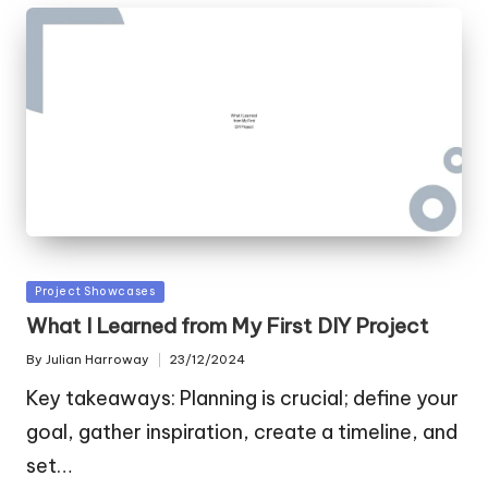
Posted
Project Showcases
in
What I Learned from My First DIY Project
By
Julian Harroway
23/12/2024
Posted
by
Key takeaways: Planning is crucial; define your
goal, gather inspiration, create a timeline, and
set…