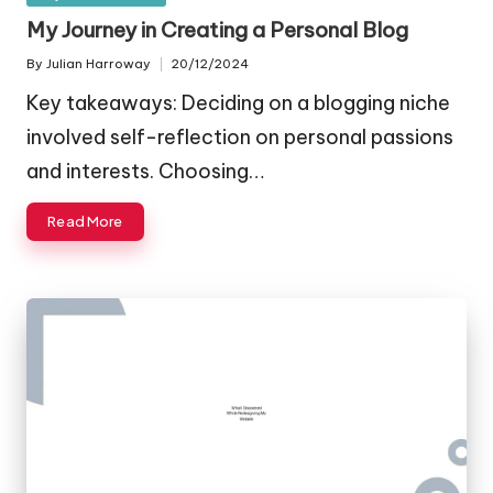
in
My Journey in Creating a Personal Blog
By
Julian Harroway
20/12/2024
Posted
by
Key takeaways: Deciding on a blogging niche
involved self-reflection on personal passions
and interests. Choosing…
Read More