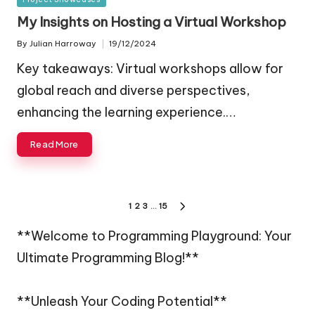
in
My Insights on Hosting a Virtual Workshop
By
Julian Harroway
19/12/2024
Posted
by
Key takeaways: Virtual workshops allow for
global reach and diverse perspectives,
enhancing the learning experience.…
Read More
Posts
1
2
3
…
15
NEXT
navigation
PAGE
**Welcome to Programming Playground: Your
Ultimate Programming Blog!**
**Unleash Your Coding Potential**