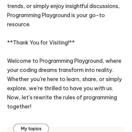
trends, or simply enjoy insightful discussions,
Programming Playground is your go-to
resource.
**Thank You for Visiting!**
Welcome to Programming Playground, where
your coding dreams transform into reality.
Whether you’re here to learn, share, or simply
explore, we’re thrilled to have you with us.
Now, let’s rewrite the rules of programming
together!
My topics