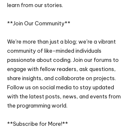
learn from our stories.
**Join Our Community**
We’re more than just a blog; we’re a vibrant
community of like-minded individuals
passionate about coding. Join our forums to
engage with fellow readers, ask questions,
share insights, and collaborate on projects.
Follow us on social media to stay updated
with the latest posts, news, and events from
the programming world.
**Subscribe for More!**