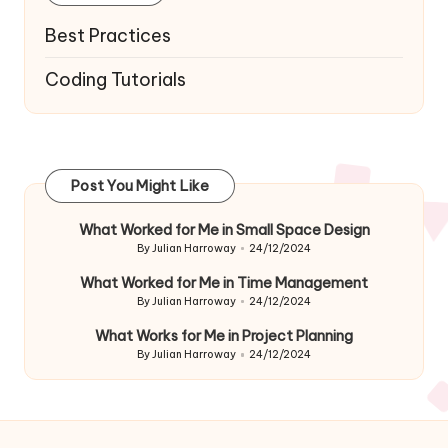
Best Practices
Coding Tutorials
Post You Might Like
What Worked for Me in Small Space Design
By
Julian Harroway
24/12/2024
Posted
by
What Worked for Me in Time Management
By
Julian Harroway
24/12/2024
Posted
by
What Works for Me in Project Planning
By
Julian Harroway
24/12/2024
Posted
by