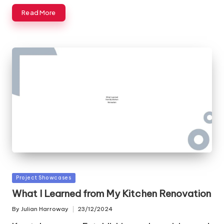
Read More
Posted
Project Showcases
in
What I Learned from My Kitchen Renovation
By
Julian Harroway
23/12/2024
Posted
by