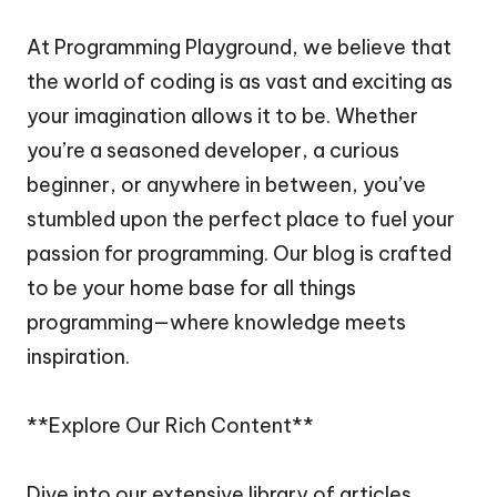
At Programming Playground, we believe that
the world of coding is as vast and exciting as
your imagination allows it to be. Whether
you’re a seasoned developer, a curious
beginner, or anywhere in between, you’ve
stumbled upon the perfect place to fuel your
passion for programming. Our blog is crafted
to be your home base for all things
programming—where knowledge meets
inspiration.
**Explore Our Rich Content**
Dive into our extensive library of articles,