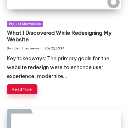
Posted
Project Showcases
in
What I Discovered While Redesigning My
Website
By
Julian Harroway
20/12/2024
Posted
by
Key takeaways: The primary goals for the
website redesign were to enhance user
experience, modernize…
Read More