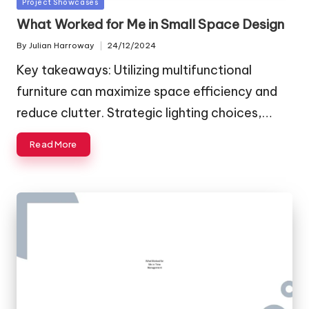
Posted
Project Showcases
in
What Worked for Me in Small Space Design
By
Julian Harroway
24/12/2024
Posted
by
Key takeaways: Utilizing multifunctional
furniture can maximize space efficiency and
reduce clutter. Strategic lighting choices,…
Read More