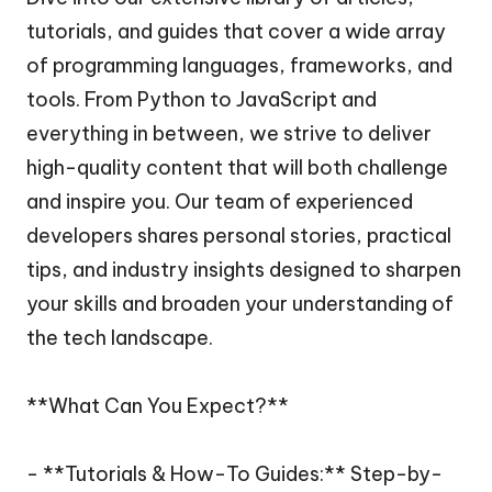
tutorials, and guides that cover a wide array
of programming languages, frameworks, and
tools. From Python to JavaScript and
everything in between, we strive to deliver
high-quality content that will both challenge
and inspire you. Our team of experienced
developers shares personal stories, practical
tips, and industry insights designed to sharpen
your skills and broaden your understanding of
the tech landscape.
**What Can You Expect?**
- **Tutorials & How-To Guides:** Step-by-