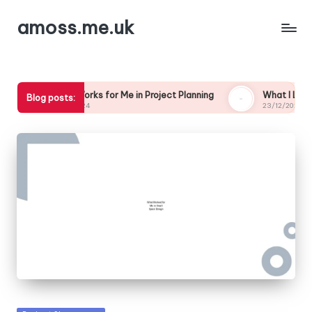
amoss.me.uk
What Works for Me in Project Planning
What I Learned from My
Blog posts:
24/12/2024
23/12/2024