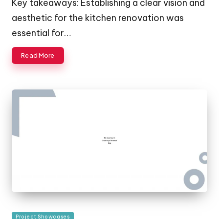
Key takeaways: Establishing a clear vision and
aesthetic for the kitchen renovation was
essential for…
Read More
Posted
Project Showcases