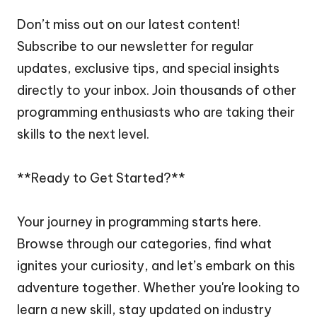
Don’t miss out on our latest content!
Subscribe to our newsletter for regular
updates, exclusive tips, and special insights
directly to your inbox. Join thousands of other
programming enthusiasts who are taking their
skills to the next level.
**Ready to Get Started?**
Your journey in programming starts here.
Browse through our categories, find what
ignites your curiosity, and let’s embark on this
adventure together. Whether you're looking to
learn a new skill, stay updated on industry