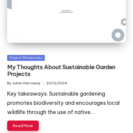
Posted
Project Showcases
in
My Thoughts About Sustainable Garden
Projects
By
Julian Harroway
20/12/2024
Posted
by
Key takeaways: Sustainable gardening
promotes biodiversity and encourages local
wildlife through the use of native…
Read More