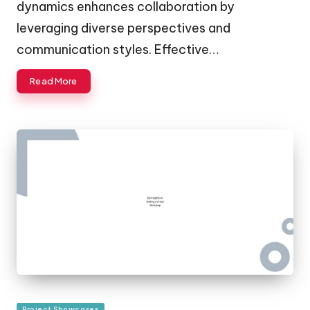
dynamics enhances collaboration by
leveraging diverse perspectives and
communication styles. Effective…
Read More
Posted
Project Showcases