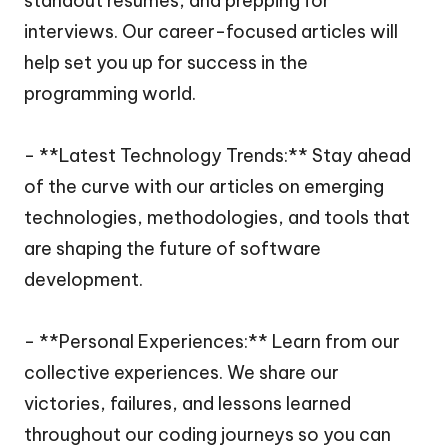
standout resumes, and prepping for
interviews. Our career-focused articles will
help set you up for success in the
programming world.
- **Latest Technology Trends:** Stay ahead
of the curve with our articles on emerging
technologies, methodologies, and tools that
are shaping the future of software
development.
- **Personal Experiences:** Learn from our
collective experiences. We share our
victories, failures, and lessons learned
throughout our coding journeys so you can