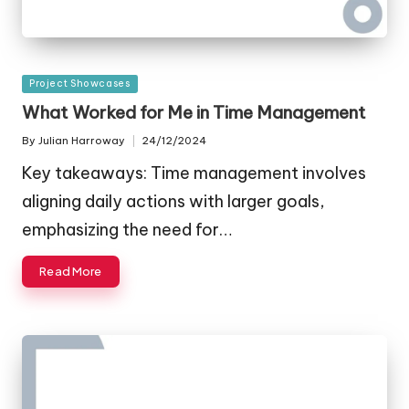
Posted
Project Showcases
in
What Worked for Me in Time Management
By
Julian Harroway
24/12/2024
Posted
by
Key takeaways: Time management involves
aligning daily actions with larger goals,
emphasizing the need for…
Read More