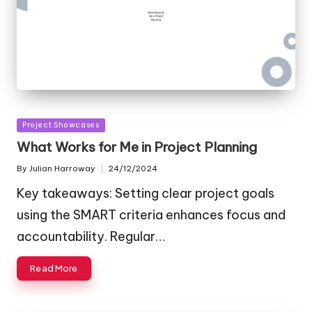
Posted
Project Showcases
in
What Works for Me in Project Planning
By
Julian Harroway
24/12/2024
Posted
by
Key takeaways: Setting clear project goals
using the SMART criteria enhances focus and
accountability. Regular…
Read More